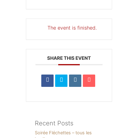
The event is finished.
SHARE THIS EVENT
Recent Posts
Soirée Fléchettes – tous les