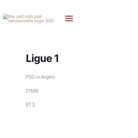
Skip
to
content
Ligue 1
PSG vs Angers
21h00
BT 2