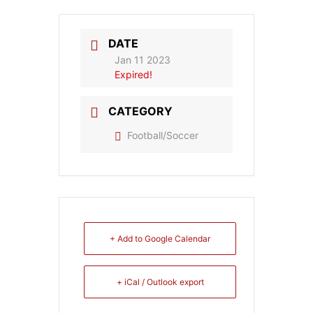
DATE
Jan 11 2023
Expired!
CATEGORY
Football/Soccer
+ Add to Google Calendar
+ iCal / Outlook export