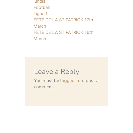
lundis
Football
Ligue 1
FETE DE LA ST PATRICK 17th
March
FETE DE LA ST PATRICK 16th
March
Leave a Reply
You must be
logged in
to post a
comment.