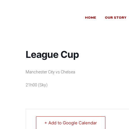
Skip
to
content
HOME
OUR STORY
League Cup
Manchester City vs Chelsea
21h00 (Sky)
+ Add to Google Calendar