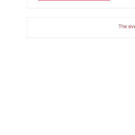
The eve