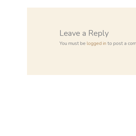
Leave a Reply
You must be
logged in
to post a co