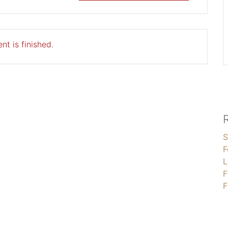
nt is finished.
S
F
L
F
F