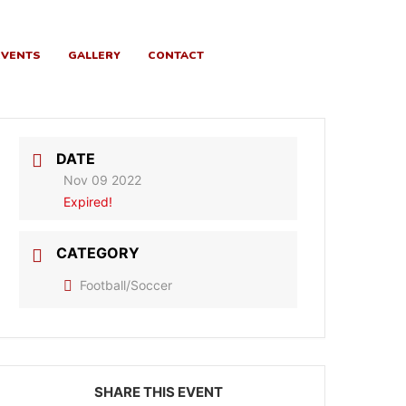
EVENTS
GALLERY
CONTACT
DATE
Nov 09 2022
Expired!
CATEGORY
Football/Soccer
SHARE THIS EVENT