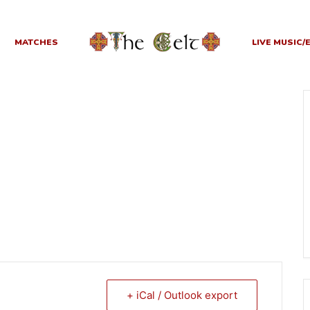
MATCHES
LIVE MUSIC/
+ iCal / Outlook export