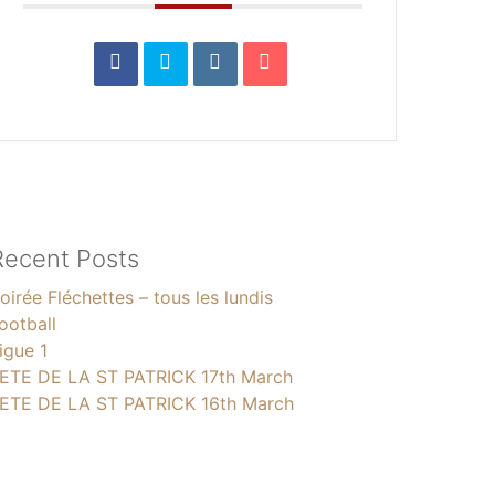
Recent Posts
oirée Fléchettes – tous les lundis
ootball
igue 1
ETE DE LA ST PATRICK 17th March
ETE DE LA ST PATRICK 16th March