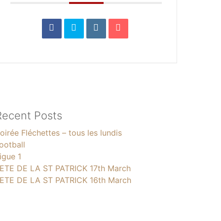
Recent Posts
oirée Fléchettes – tous les lundis
ootball
igue 1
ETE DE LA ST PATRICK 17th March
ETE DE LA ST PATRICK 16th March