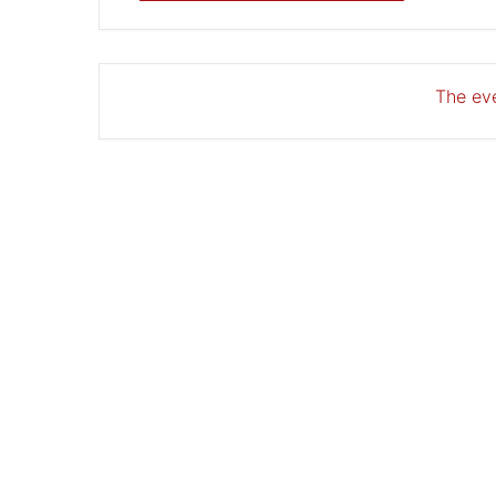
The eve