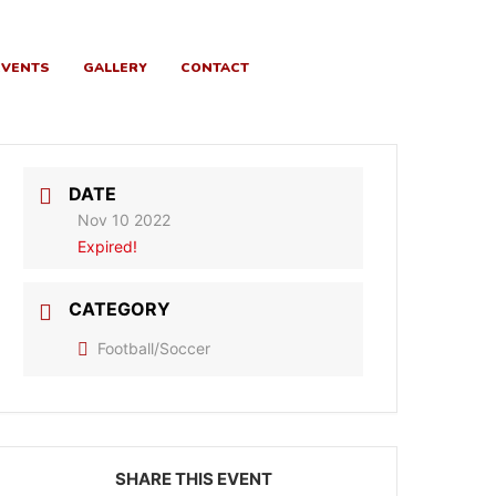
EVENTS
GALLERY
CONTACT
DATE
Nov 10 2022
Expired!
CATEGORY
Football/Soccer
SHARE THIS EVENT