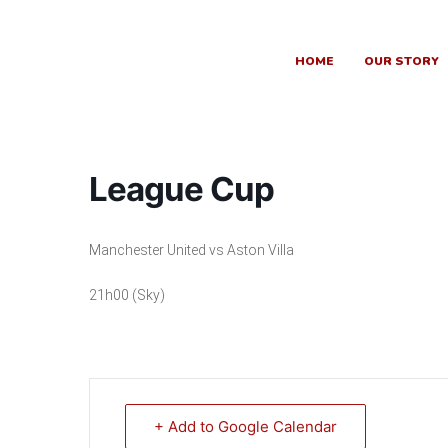
Skip
to
content
HOME
OUR STORY
League Cup
Manchester United vs Aston Villa
21h00 (Sky)
+ Add to Google Calendar