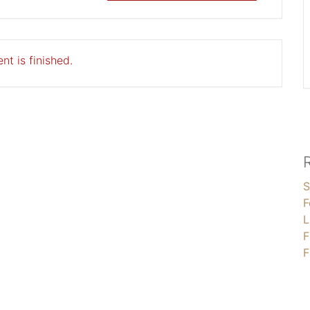
nt is finished.
S
F
L
F
F