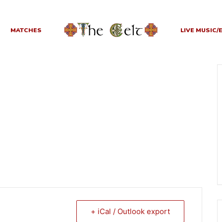
MATCHES
LIVE MUSIC/
+ iCal / Outlook export