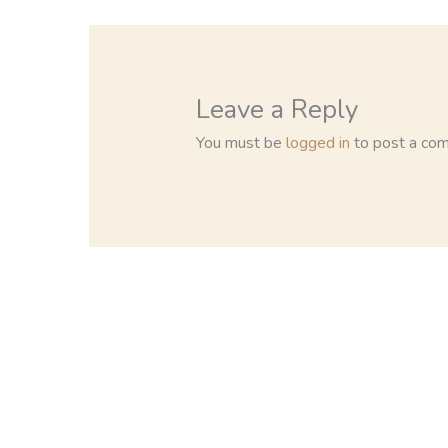
Leave a Reply
You must be
logged in
to post a co