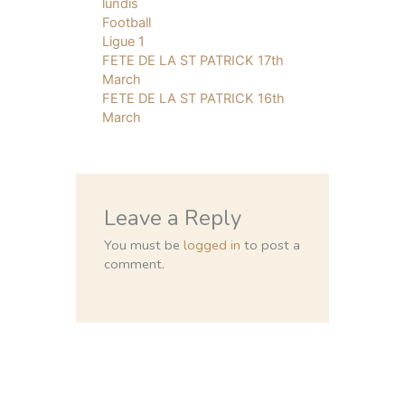
lundis
Football
Ligue 1
FETE DE LA ST PATRICK 17th
March
FETE DE LA ST PATRICK 16th
March
Leave a Reply
You must be
logged in
to post a
comment.