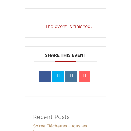
The event is finished.
SHARE THIS EVENT
Recent Posts
Soirée Fléchettes – tous les