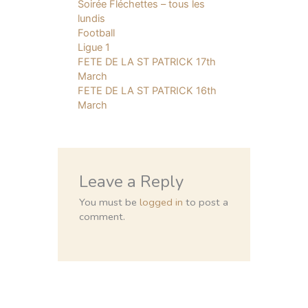
Soirée Fléchettes – tous les
lundis
Football
Ligue 1
FETE DE LA ST PATRICK 17th
March
FETE DE LA ST PATRICK 16th
March
Leave a Reply
You must be
logged in
to post a
comment.