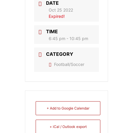
DATE
Oct 25 2022
Expired!
TIME
6:45 pm - 10:45 pm
CATEGORY
Football/Soccer
+ Add to Google Calendar
+ iCal / Outlook export