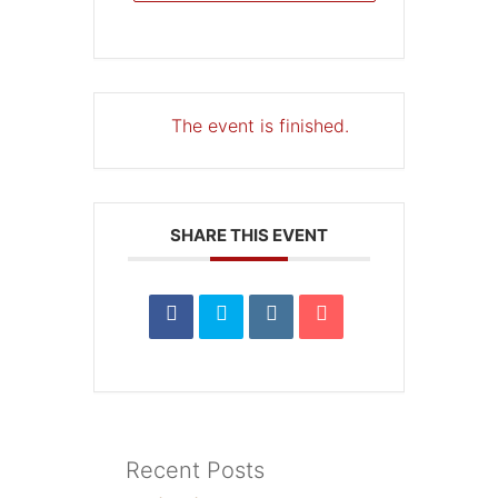
The event is finished.
SHARE THIS EVENT
Recent Posts