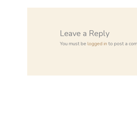
Leave a Reply
You must be
logged in
to post a co