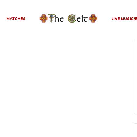
MATCHES
LIVE MUSIC/