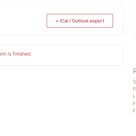
+ iCal / Outlook export
nt is finished.
S
F
L
F
F