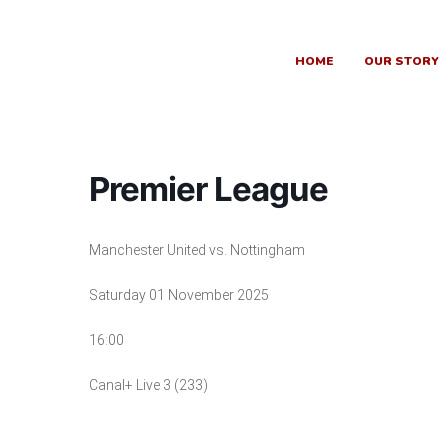
Skip
to
content
HOME
OUR STORY
Premier League
Manchester United vs. Nottingham
Saturday 01 November 2025
16:00
Canal+ Live 3 (233)