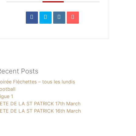
Recent Posts
oirée Fléchettes – tous les lundis
ootball
igue 1
ETE DE LA ST PATRICK 17th March
ETE DE LA ST PATRICK 16th March