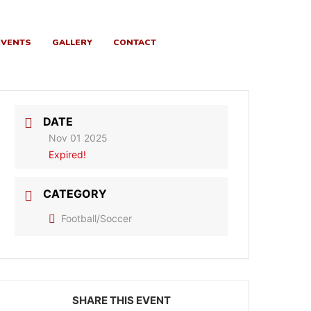
EVENTS
GALLERY
CONTACT
DATE
Nov 01 2025
Expired!
CATEGORY
Football/Soccer
SHARE THIS EVENT