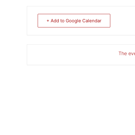
+ Add to Google Calendar
The eve