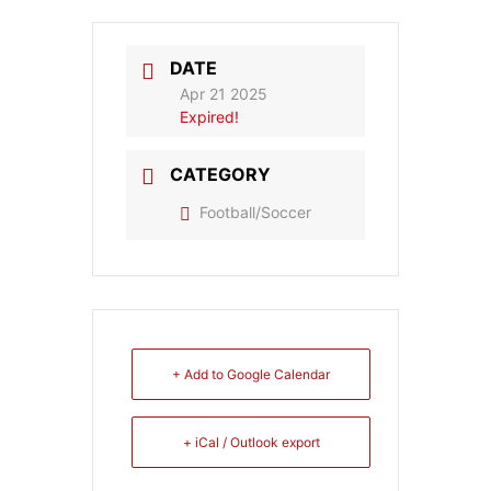
DATE
Apr 21 2025
Expired!
CATEGORY
Football/Soccer
+ Add to Google Calendar
+ iCal / Outlook export