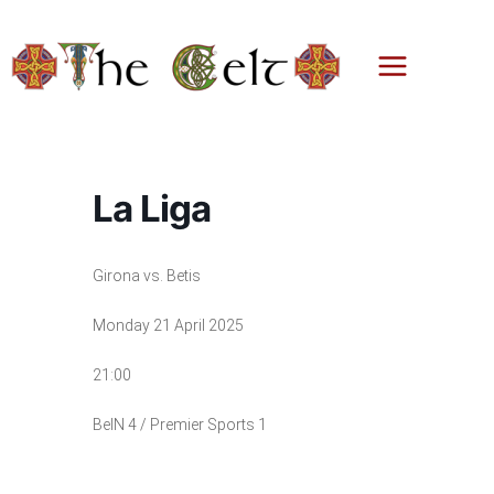
Skip
to
content
La Liga
Girona vs. Betis
Monday 21 April 2025
21:00
BeIN 4 / Premier Sports 1