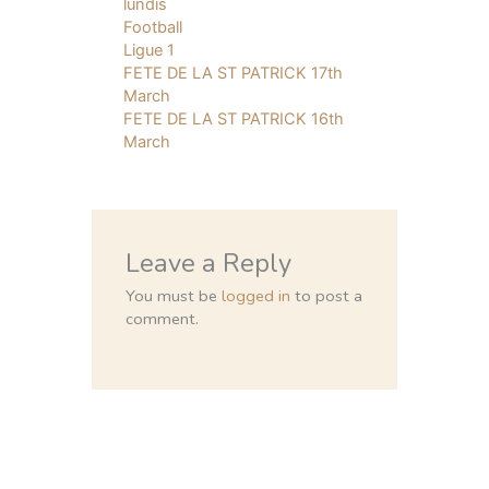
lundis
Football
Ligue 1
FETE DE LA ST PATRICK 17th
March
FETE DE LA ST PATRICK 16th
March
Leave a Reply
You must be
logged in
to post a
comment.