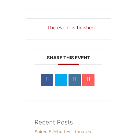
The event is finished.
SHARE THIS EVENT
Recent Posts
Soirée Fléchettes – tous les