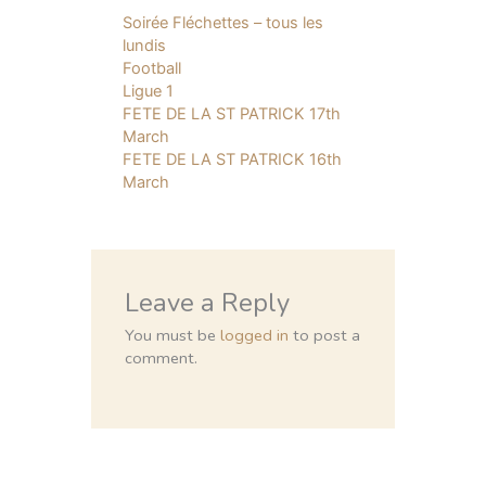
Soirée Fléchettes – tous les
lundis
Football
Ligue 1
FETE DE LA ST PATRICK 17th
March
FETE DE LA ST PATRICK 16th
March
Leave a Reply
You must be
logged in
to post a
comment.