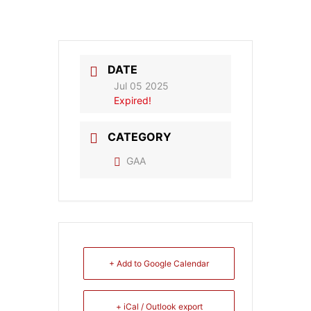
DATE
Jul 05 2025
Expired!
CATEGORY
GAA
+ Add to Google Calendar
+ iCal / Outlook export