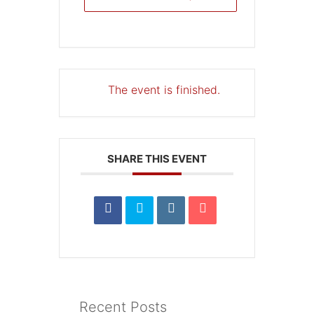
The event is finished.
SHARE THIS EVENT
Recent Posts